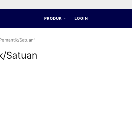
PRODUK
LOGIN
 Pemantik/Satuan”
k/Satuan