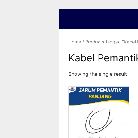
Home
/ Products tagged “Kabel
Kabel Pemanti
Showing the single result