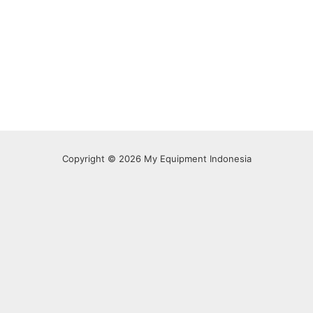
Copyright © 2026 My Equipment Indonesia