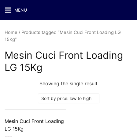
MENU
Home
/ Products tagged “Mesin Cuci Front Loading LG
15Kg”
Mesin Cuci Front Loading
LG 15Kg
Showing the single result
Mesin Cuci Front Loading
LG 15Kg