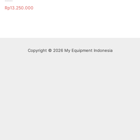
R
Rp
13.250.000
a
t
e
d
0
o
u
t
o
f
Copyright © 2026 My Equipment Indonesia
5