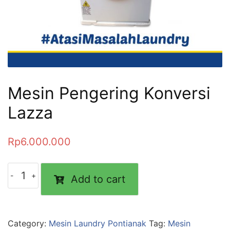
Mesin Pengering Konversi
Lazza
Rp
6.000.000
Add to cart
Category:
Mesin Laundry Pontianak
Tag:
Mesin