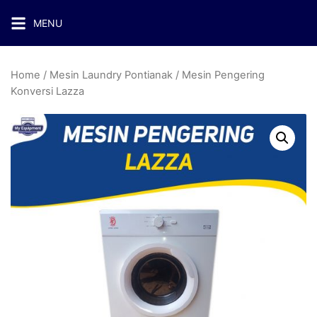
MENU
Home
/
Mesin Laundry Pontianak
/ Mesin Pengering
Konversi Lazza