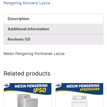
Pengering Konversi Lazza
Description
Additional information
Reviews (0)
Mesin Pengering Pontianak Lazza
Related products