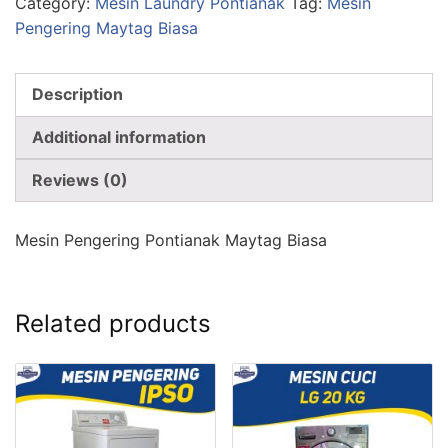
Category:
Mesin Laundry Pontianak
Tag:
Mesin
Pengering Maytag Biasa
Description
Additional information
Reviews (0)
Mesin Pengering Pontianak Maytag Biasa
Related products