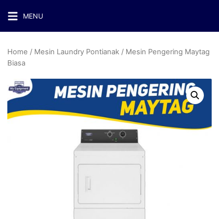
MENU
Home
/
Mesin Laundry Pontianak
/ Mesin Pengering Maytag
Biasa