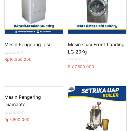
Mesin Pengering Ipso
Mesin Cuci Front Loading
LG 20Kg
R
Rp
16.350.000
a
R
t
Rp
17.500.000
a
e
t
d
e
0
d
o
0
u
o
t
u
o
t
Mesin Pengering
f
o
5
Diamante
f
5
R
Rp
5.800.000
a
t
e