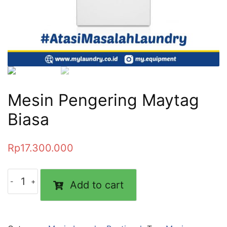
Mesin Pengering Maytag
Biasa
Rp
17.300.000
Add to cart