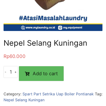
Nepel Selang Kuningan
Rp
60.000
Add to cart
Category:
Spart Part Setrika Uap Boiler Pontianak
Tag:
Nepel Selang Kuningan