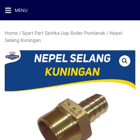
MENU
Home
/
Spart Part Setrika Uap Boiler Pontianak
/ Nepel
Selang Kuningan