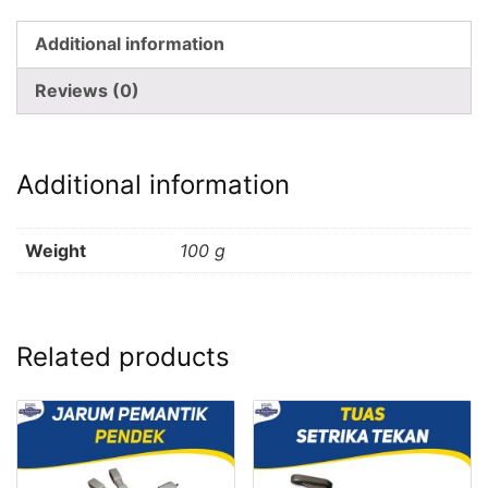
Additional information
Reviews (0)
Additional information
Weight
100 g
Related products