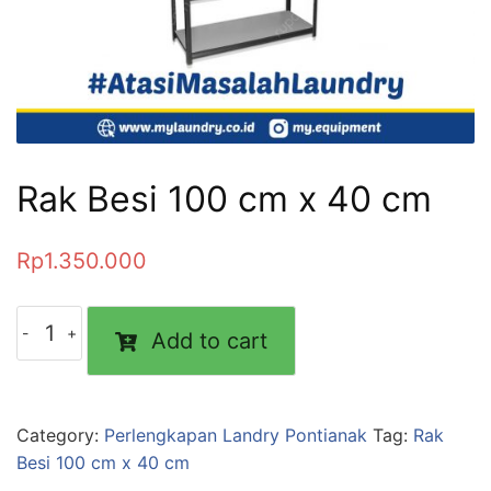
Rak Besi 100 cm x 40 cm
Rp
1.350.000
Add to cart
Category:
Perlengkapan Landry Pontianak
Tag:
Rak
Besi 100 cm x 40 cm