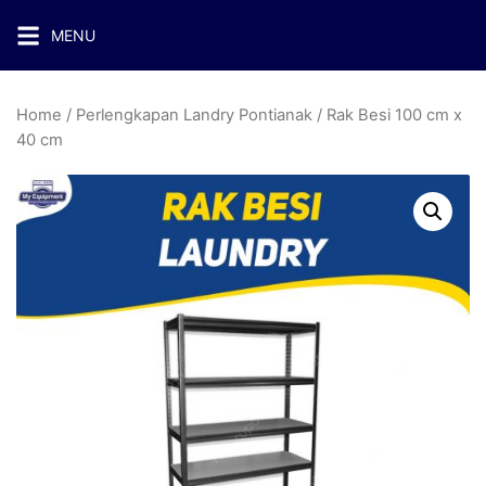
MENU
Home
/
Perlengkapan Landry Pontianak
/ Rak Besi 100 cm x
40 cm