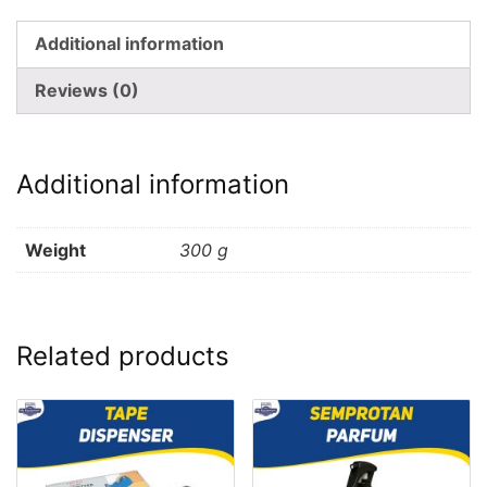
Additional information
Reviews (0)
Additional information
Weight
300 g
Related products