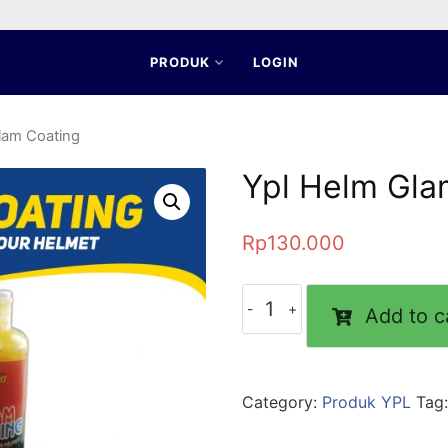
PRODUK
LOGIN
lam Coating
Ypl Helm Gla
Rp
130.000
Add to c
Category:
Produk YPL
Tag