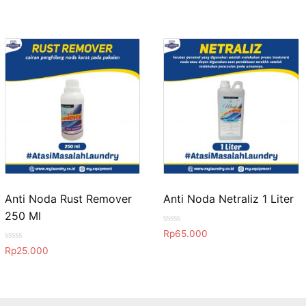
Anti Noda Rust Remover
Anti Noda Netraliz 1 Liter
250 Ml
R
Rp
65.000
a
R
t
Rp
25.000
a
e
t
d
e
0
d
o
0
u
o
t