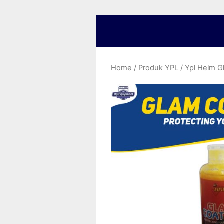
Home
/
Produk YPL
/ Ypl Helm G