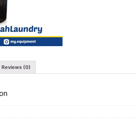
Reviews (0)
ion