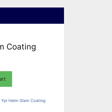
m Coating
art
:
Ypl Helm Glam Coating