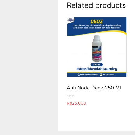
Related products
Anti Noda Deoz 250 Ml
R
Rp
25.000
a
t
e
d
0
o
u
t