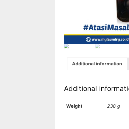
Additional information
Additional informat
Weight
238 g