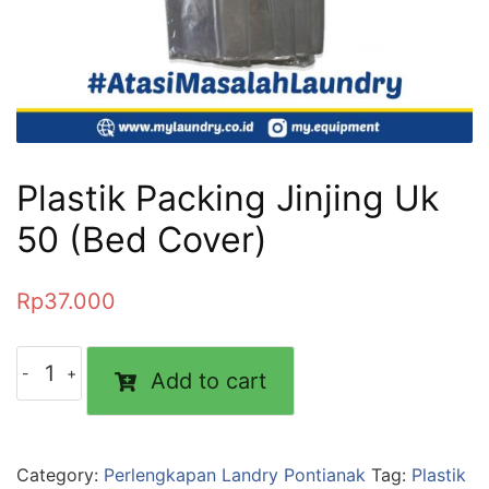
Plastik Packing Jinjing Uk
50 (Bed Cover)
Rp
37.000
Add to cart
Category:
Perlengkapan Landry Pontianak
Tag:
Plastik