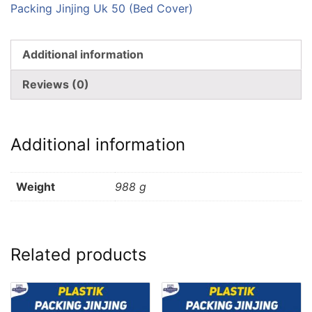
Packing Jinjing Uk 50 (Bed Cover)
Additional information
Reviews (0)
Additional information
Weight
988 g
Related products