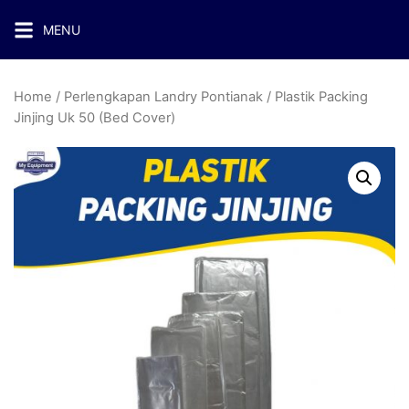
MENU
Home
/
Perlengkapan Landry Pontianak
/ Plastik Packing
Jinjing Uk 50 (Bed Cover)